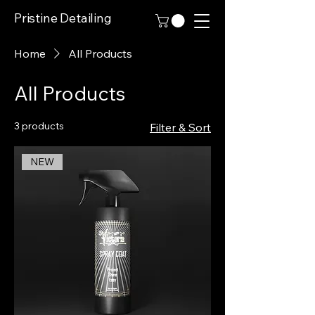
Pristine Detailing
Home
All Products
All Products
3 products
Filter & Sort
NEW