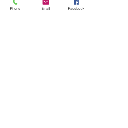
Phone
Email
Facebook
ph:
780-222-9793
pristinedetailingyeg@hotmai
l.com
12916 156
St NW unit 6, Edmonton,
AB T5V 1E9, Canada
© 2025 by Pristine Detailing. Powered and
secured by
Wix